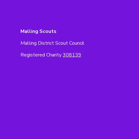
Malling Scouts
Malling District Scout Council
Registered Charity
308139