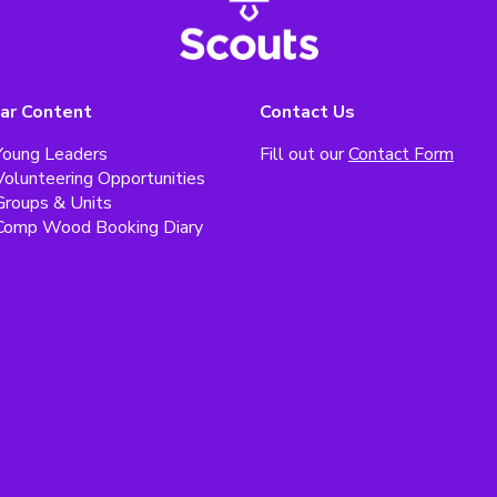
ar Content
Contact Us
Young Leaders
Fill out our
Contact Form
Volunteering Opportunities
Groups & Units
Comp Wood Booking Diary