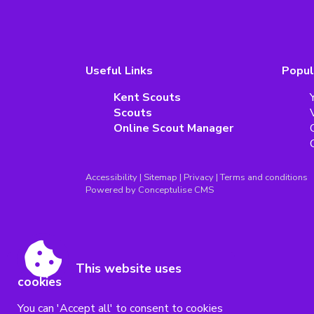
Useful Links
Popul
Kent Scouts
Scouts
Online Scout Manager
Accessibility
|
Sitemap
|
Privacy
|
Terms and conditions
Powered by Conceptulise CMS
This website uses
cookies
You can 'Accept all' to consent to cookies