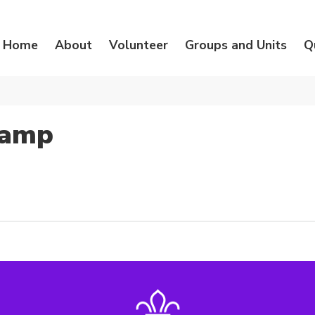
Home
About
Volunteer
Groups and Units
Q
Camp