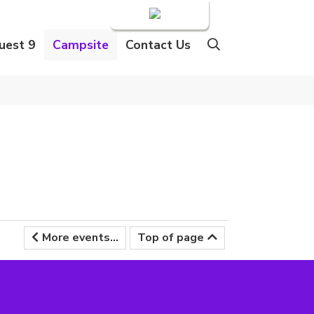
Login
uest 9
Campsite
Contact Us
More events...
Top of page