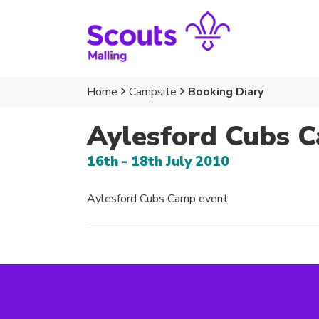
Home
Campsite
Booking Diary
Aylesford Cubs 
16th - 18th July 2010
Aylesford Cubs Camp event