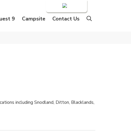
Login
uest 9
Campsite
Contact Us
ations including Snodland, Ditton, Blacklands,