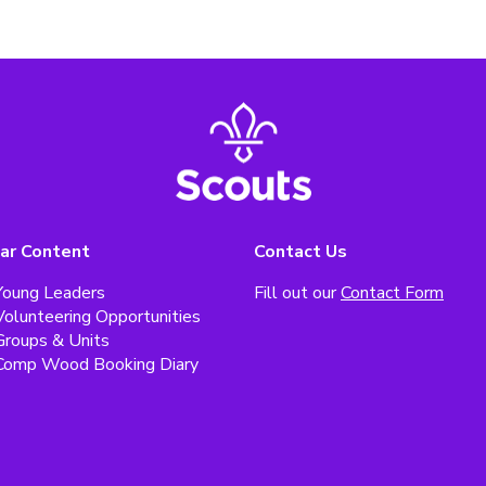
ar Content
Contact Us
Young Leaders
Fill out our
Contact Form
Volunteering Opportunities
Groups & Units
Comp Wood Booking Diary