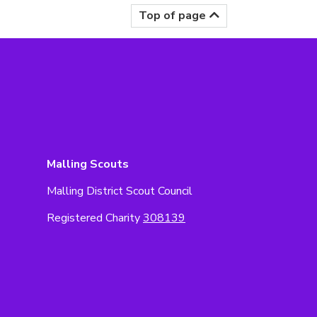
Top of page
Malling Scouts
Malling District Scout Council
Registered Charity
308139