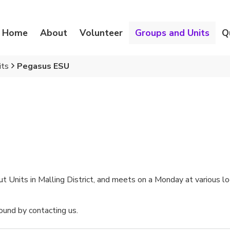
Home
About
Volunteer
Groups and Units
Q
its
Pegasus ESU
 Units in Malling District, and meets on a Monday at various loc
und by contacting us.