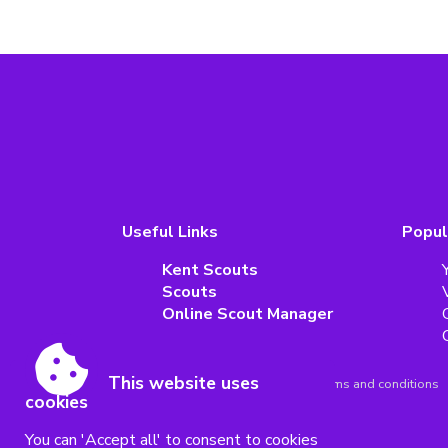
Useful Links
Popul
Kent Scouts
Scouts
Online Scout Manager
This website uses
Accessibility
|
Sitemap
|
Privacy
|
Terms and conditions
cookies
Powered by Conceptulise CMS
You can 'Accept all' to consent to cookies