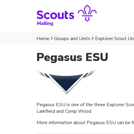
Home
Groups and Units
Explorer Scout Un
Pegasus ESU
Pegasus ESU is one of the three Explorer Scout
Larkfield and Comp Wood.
More information about Pegasus ESU can be fo