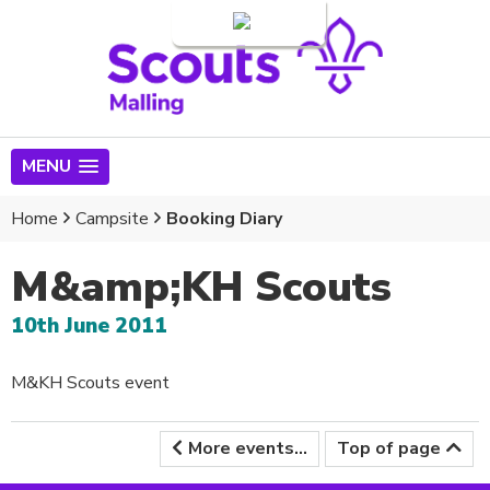
Login
MENU
Home
Campsite
Booking Diary
M&amp;KH Scouts
10th June 2011
M&KH Scouts event
More events...
Top of page