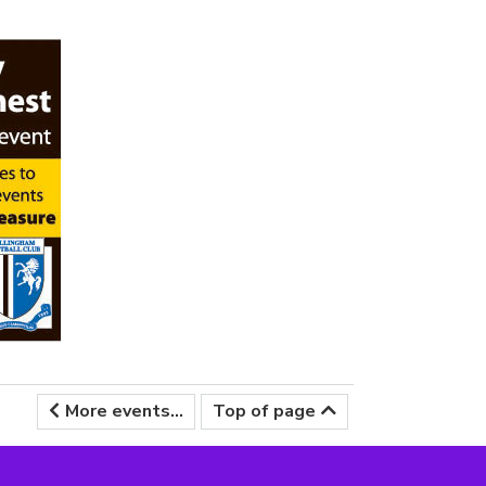
More events...
Top of page