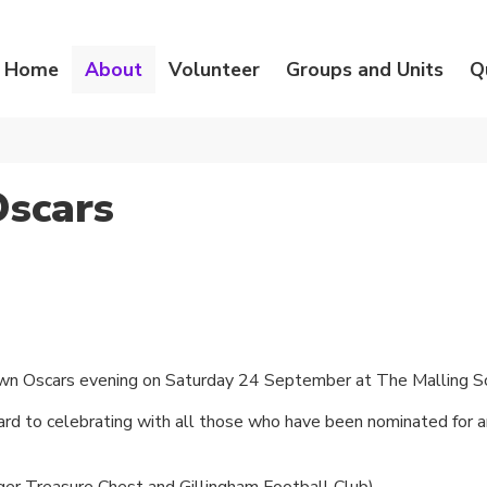
Home
About
Volunteer
Groups and Units
Q
Oscars
own Oscars evening on Saturday 24 September at The Malling S
rward to celebrating with all those who have been nominated for
er Treasure Chest and Gillingham Football Club)