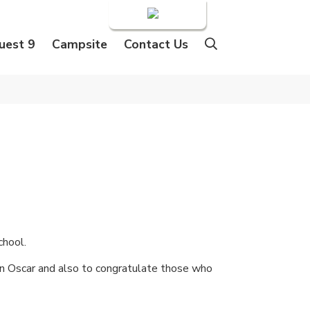
Login
uest 9
Campsite
Contact Us
chool.
 an Oscar and also to congratulate those who