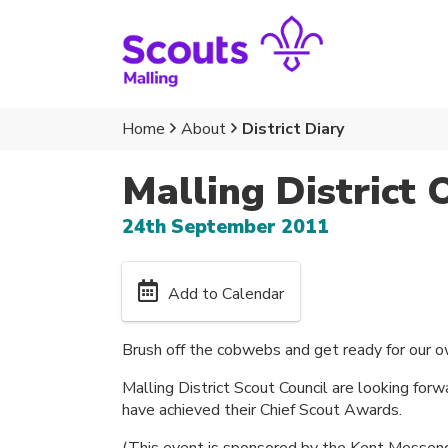
Home
About
District Diary
Malling District 
24th September 2011
Add to Calendar
Brush off the cobwebs and get ready for our 
Malling District Scout Council are looking fo
have achieved their Chief Scout Awards.
(This event is sponsored by the Kent Messeng